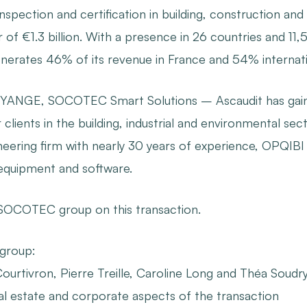
, inspection and certification in building, construction 
of €1.3 billion. With a presence in 26 countries and 11,
rates 46% of its revenue in France and 54% internatio
LHYANGE, SOCOTEC Smart Solutions – Ascaudit has gaine
r clients in the building, industrial and environmental s
neering firm with nearly 30 years of experience, OPQIBI 
equipment and software.
 SOCOTEC group on this transaction.
 group
:
ourtivron, Pierre Treille, Caroline Long and Théa Soudry-
eal estate and corporate aspects of the transaction