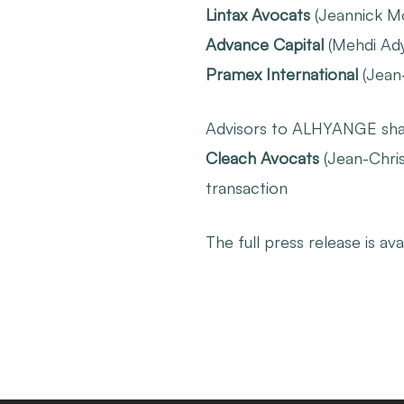
Lintax Avocats
(Jeannick Moi
Advance Capital
(Mehdi Adye
Pramex International
(Jean
Advisors to ALHYANGE sha
Cleach Avocats
(Jean-Chris
transaction
The full press release is ava