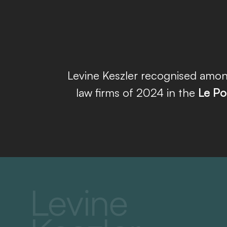
Levine Keszler recognised amon
law firms of 2024 in the
Le Po