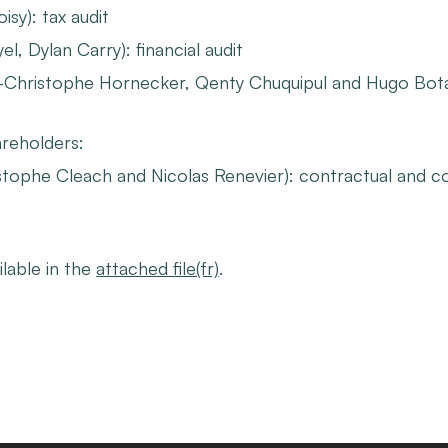
sy): tax audit
l, Dylan Carry): financial audit
-Christophe Hornecker, Qenty Chuquipul and Hugo Botal
reholders:
tophe Cleach and Nicolas Renevier): contractual and c
ilable in the
attached file(fr)
.