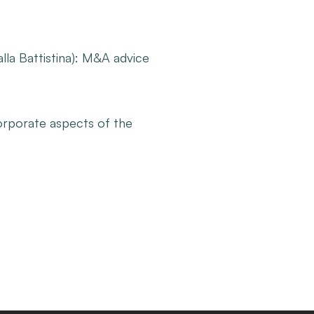
la Battistina): M&A advice
orporate aspects of the