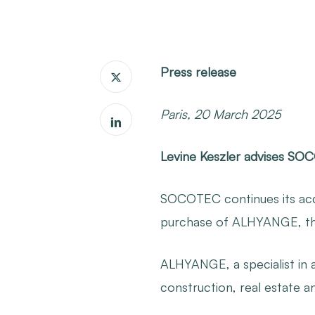
Press release
Paris, 20 March 2025
Levine Keszler advises SO
SOCOTEC continues its acqui
purchase of ALHYANGE, there
ALHYANGE, a specialist in ac
construction, real estate a