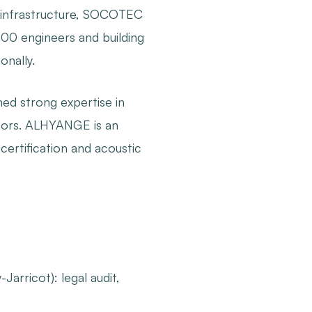
and infrastructure, SOCOTEC
500 engineers and building
nally.
d strong expertise in
ectors. ALHYANGE is an
certification and acoustic
Jarricot): legal audit,