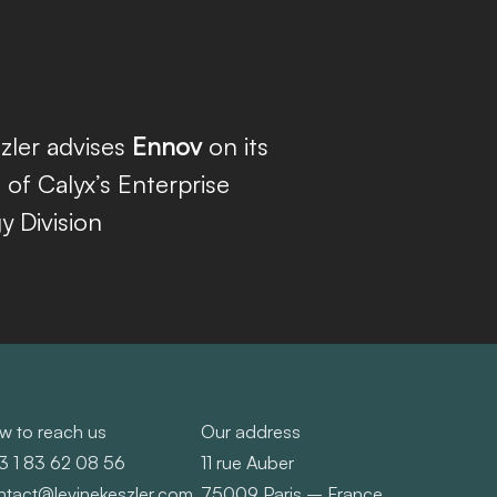
zler advises
Ennov
on its
n of Calyx’s Enterprise
 Division
w to reach us
Our address
3 1 83 62 08 56
11 rue Auber
ntact@levinekeszler.com
75009 Paris – France