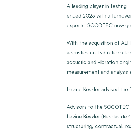
A leading player in testing
ended 2023 with a turnover 
experts, SOCOTEC now gene
With the acquisition of A
acoustics and vibrations fo
acoustic and vibration engi
measurement and analysis 
Levine Keszler advised the
Advisors to the SOCOTEC
Levine Keszler
(Nicolas de C
structuring, contractual, r