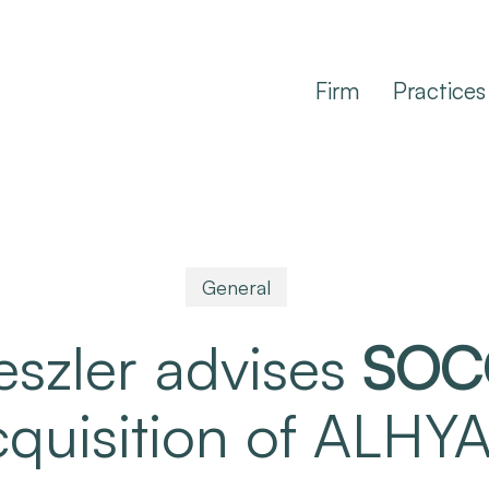
Firm
Practices
General
eszler advises
SOC
acquisition of ALH