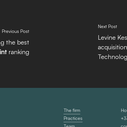
Next Post
Previous Post
Levine Kes
g the best
acquisitio
int
ranking
Technology
The firm
Ho
Practices
+3
Team
co