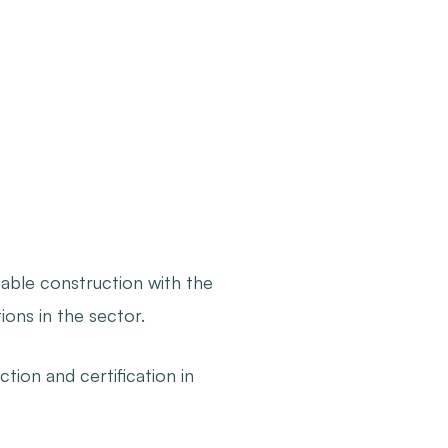
nable construction with the
ons in the sector.
ction and certification in