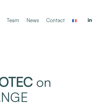
linkedin
Team
News
Contact
OTEC
on
YANGE