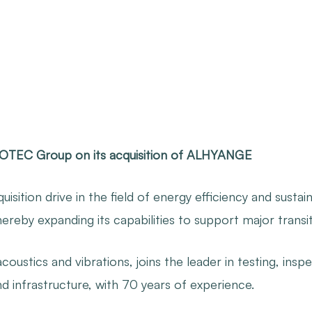
COTEC Group on its acquisition of ALHYANGE
sition drive in the field of energy efficiency and sustai
by expanding its capabilities to support major transiti
oustics and vibrations, joins the leader in testing, inspe
nd infrastructure, with 70 years of experience.