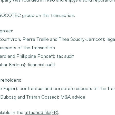
 SOCOTEC group on this transaction.
 group
:
ourtivron, Pierre Treille and Théa Soudry-Jarricot): legal
aspects of the transaction
rd and Philippine Poncet): tax audit
ar Kedous): financial audit
reholders:
le Fugier): contractual and corporate aspects of the tra
 Dubosq and Tristan Cossec): M&A advice
ilable in the
attached file(FR)
.