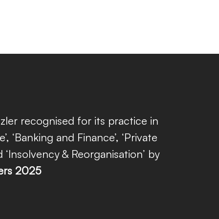
zler recognised for its practice in
e’, ‘Banking and Finance’, ‘Private
d ‘Insolvency & Reorganisation’ by
ers 2025