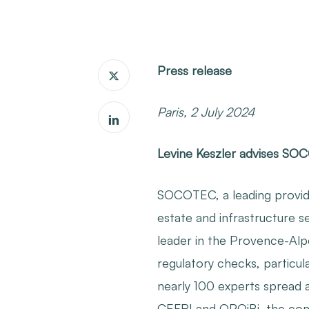
Press release
Paris, 2 July 2024
Levine Keszler advises SO
SOCOTEC, a leading provide
estate and infrastructure s
leader in the Provence-Alp
regulatory checks, particul
nearly 100 experts spread 
CEFRI and OPQiBi, the compa