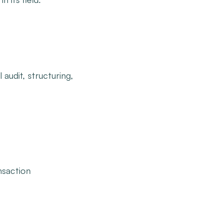
 audit, structuring,
nsaction