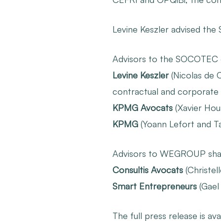
Levine Keszler advised the
Advisors to the SOCOTEC
Levine Keszler
(Nicolas de C
contractual and corporate 
KPMG Avocats
(Xavier Houa
KPMG
(Yoann Lefort and Tah
Advisors to WEGROUP sha
Consultis Avocats
(Christel
Smart Entrepreneurs
(Gael
The full press release is ava