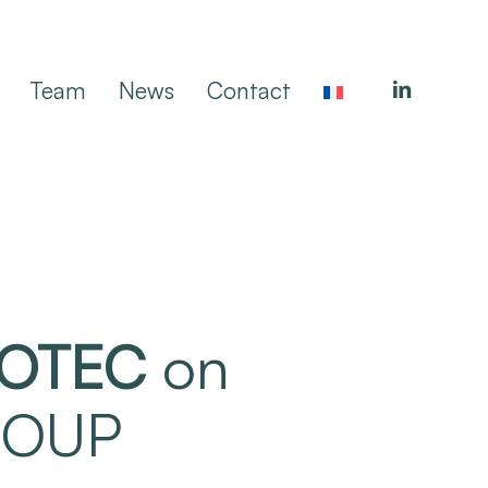
linkedin
Team
News
Contact
OTEC
on
GROUP