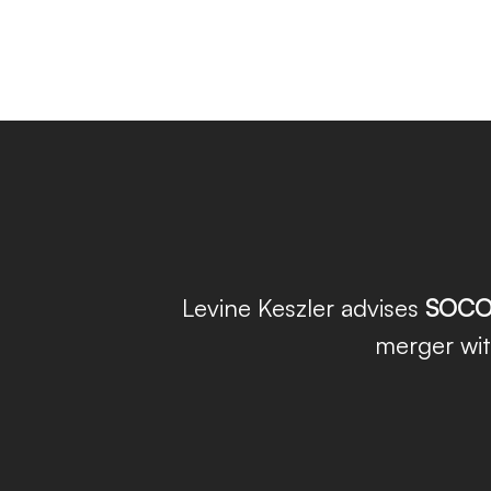
Levine Keszler advises
SOCO
merger wi