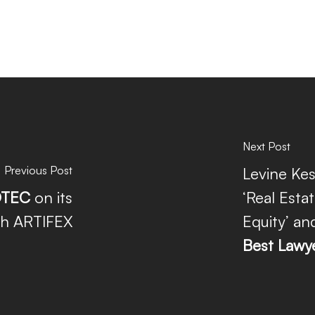
Next Post
Previous Post
Levine Kes
TEC
on its
‘Real Estat
th ARTIFEX
Equity’ an
Best Lawy