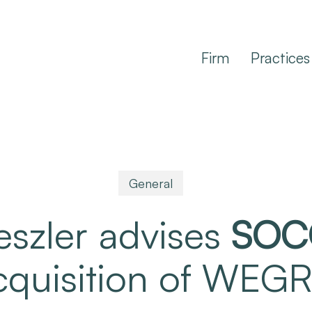
Firm
Practices
General
eszler advises
SOC
acquisition of WE