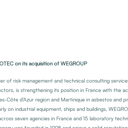
COTEC on its acquisition of WEGROUP
r of risk management and technical consulting services 
ectors, is strengthening its position in France with the
es-Côte d’Azur region and Martinique in asbestos and p
arly on industrial equipment, ships and buildings, WEGR
across seven agencies in France and 15 laboratory techn
ny was founded in 1998 and enjoys a solid reputation in