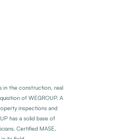
in the construction, real
 acquisition of WEGROUP. A
roperty inspections and
OUP has a solid base of
icians. Certified MASE,
 its field.