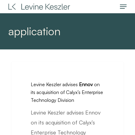
Menu
Skip
to
main
application
content
Levine
Keszler
Levine Keszler advises
Ennov
on
advises
its acquisition of Calyx’s Enterprise
Ennov
Technology Division
on
Levine Keszler advises Ennov
its
on its acquisition of Calyx’s
acquisition
Enterprise Technology