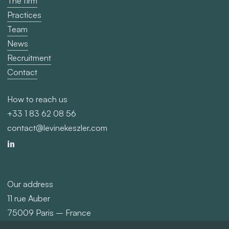
The firm
Practices
Team
News
Recruitment
Contact
How to reach us
+33 1 83 62 08 56
contact@levinekeszler.com
Our address
11 rue Auber
75009 Paris – France