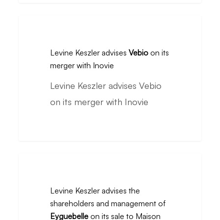
Renaud
Levine
Distribution
Keszler
by
Levine Keszler advises
Vebio
on its
advises
its
merger with Inovie
Vebio
management
Levine Keszler advises Vebio
on
team
on its merger with Inovie
its
from
merger
the
with
Interflora
Inovie
group.
Levine
Keszler
Levine Keszler advises the
advises
shareholders and management of
the
Eyguebelle
on its sale to Maison