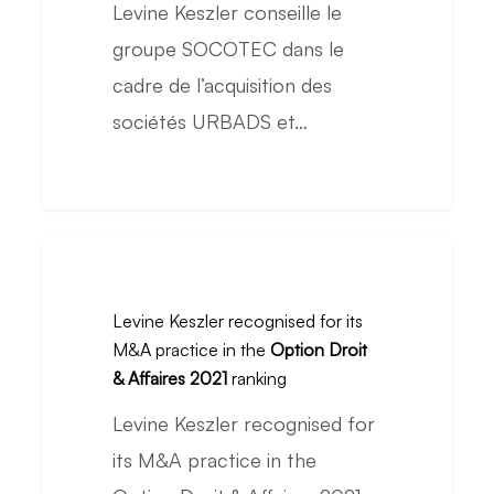
Levine Keszler conseille le
on
groupe SOCOTEC dans le
the
cadre de l’acquisition des
acquisition
sociétés URBADS et…
of
URBADS
and
URBYCOM
Levine
Keszler
Levine Keszler recognised for its
recognised
M&A practice in the
Option Droit
for
& Affaires 2021
ranking
its
Levine Keszler recognised for
M&A
its M&A practice in the
practice