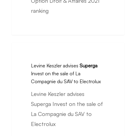
Option Droit & Affaires 2021
in
ranking
the
Option
Droit
&
Levine
Affaires
Keszler
2021
Levine Keszler advises
Superga
advises
Invest on the sale of La
ranking
Superga
Compagnie du SAV to Electrolux
Invest
Levine Keszler advises
on
Superga Invest on the sale of
the
La Compagnie du SAV to
sale
Electrolux
of