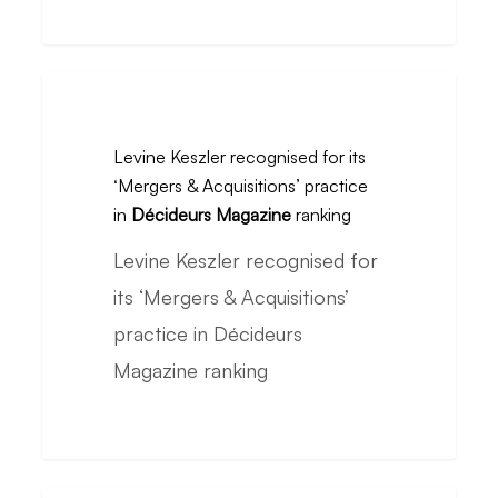
La
Compagnie
du
Levine
SAV
Keszler
to
Levine Keszler recognised for its
recognised
‘Mergers & Acquisitions’ practice
Electrolux
for
in
Décideurs Magazine
ranking
its
Levine Keszler recognised for
‘Mergers
its ‘Mergers & Acquisitions’
&
practice in Décideurs
Acquisitions’
Magazine ranking
practice
in
Décideurs
Magazine