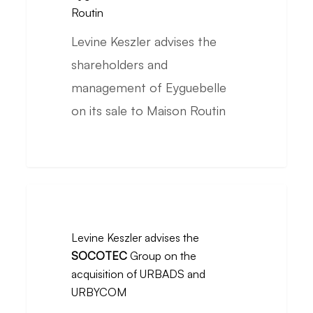
shareholders
Routin
and
Levine Keszler advises the
management
shareholders and
of
management of Eyguebelle
Eyguebelle
on its sale to Maison Routin
on
its
sale
to
Levine
Maison
Keszler
Levine Keszler advises the
Routin
advises
SOCOTEC
Group on the
the
acquisition of URBADS and
SOCOTEC
URBYCOM
Group