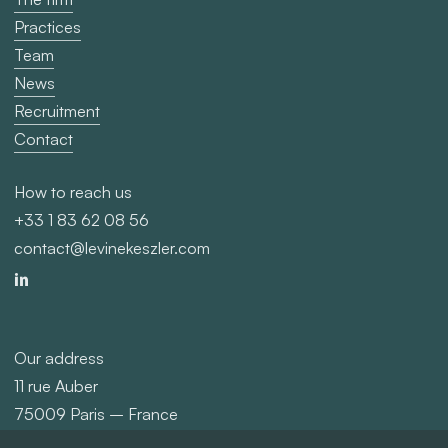
Contact
How to reach us
+33 1 83 62 08 56
contact@levinekeszler.com
Our address
11 rue Auber
75009 Paris – France
©
2026
Levine Keszler
Privacy policy
Legals