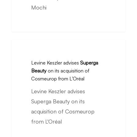
its
Mochi
acquisition
of
So
Mochi
Levine
Keszler
Levine Keszler advises
Superga
advises
Beauty
on its acquisition of
Superga
Cosmeurop from L’Oréal
Beauty
Levine Keszler advises
on
Superga Beauty on its
its
acquisition of Cosmeurop
acquisition
from L'Oréal
of
Cosmeurop