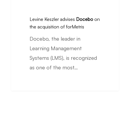
Levine
ranking
Keszler
Levine Keszler advises
Docebo
on
advises
the acquisition of forMetris
Docebo
Docebo, the leader in
on
Learning Management
the
Systems (LMS), is recognized
acquisition
as one of the most…
of
forMetris