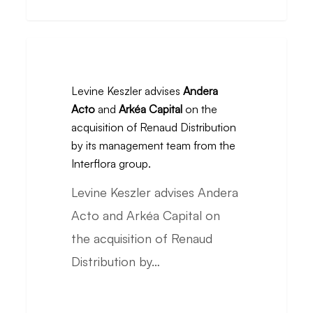
from
L’Oréal
Levine
Keszler
Levine Keszler advises
Andera
advises
Acto
and
Arkéa Capital
on the
Andera
acquisition of Renaud Distribution
Acto
by its management team from the
and
Interflora group.
Arkéa
Levine Keszler advises Andera
Capital
Acto and Arkéa Capital on
on
the acquisition of Renaud
the
Distribution by…
acquisition
of