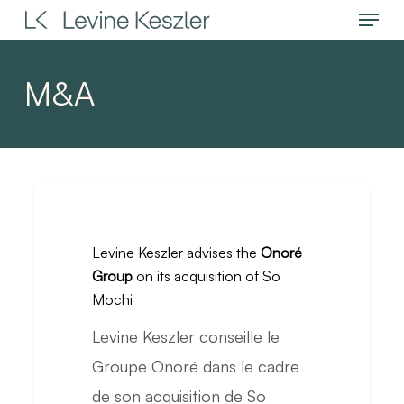
Menu
Skip
to
main
M&A
content
Levine
Keszler
Levine Keszler advises the
Onoré
advises
Group
on its acquisition of So
the
Mochi
Onoré
Levine Keszler conseille le
Group
Groupe Onoré dans le cadre
on
de son acquisition de So