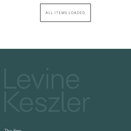
ALL ITEMS LOADED
The firm
Practices
Team
News
Recruitment