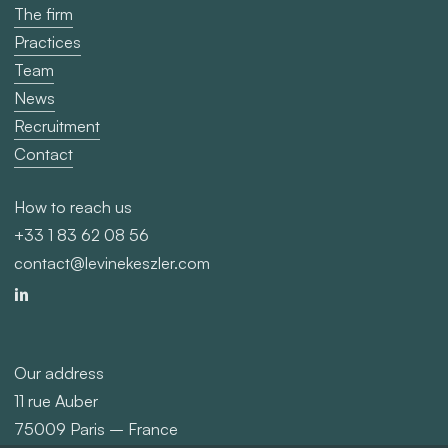
The firm
Practices
Team
News
Recruitment
Contact
How to reach us
+33 1 83 62 08 56
contact@levinekeszler.com
Our address
11 rue Auber
75009 Paris – France