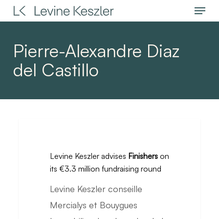
Menu
Skip
to
main
Pierre-Alexandre Diaz
content
del Castillo
Levine
Keszler
Levine Keszler advises
Finishers
on
advises
its €3.3 million fundraising round
Finishers
Levine Keszler conseille
on
Mercialys et Bouygues
its