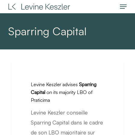
Menu
Skip
to
main
Sparring Capital
content
Levine
Keszler
Levine Keszler advises
Sparring
advises
Capital
on its majority LBO of
Sparring
Praticima
Capital
Levine Keszler conseille
on
Sparring Capital dans le cadre
its
de son LBO majoritaire sur