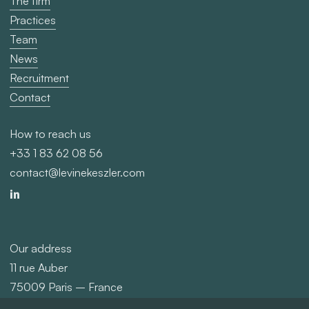
The firm
Practices
Team
News
Recruitment
Contact
How to reach us
+33 1 83 62 08 56
contact@levinekeszler.com
Our address
11 rue Auber
75009 Paris – France