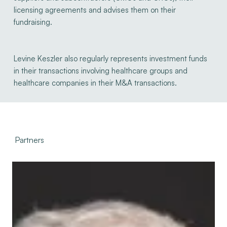
licensing agreements and advises them on their
fundraising.
Levine Keszler also regularly represents investment funds
in their transactions involving healthcare groups and
healthcare companies in their M&A transactions.
Partners
Serge
Levine