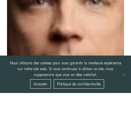
Nous utilisons des cookies pour vous garantir la meilleure expérience
sur notre site web. Si vous continuez à utiliser ce site, nous
supposerons que vous en êtes satisfait.
Accepter
Politique de confidentialité