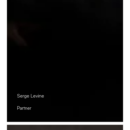
Serge Levine
Partner
Pierre