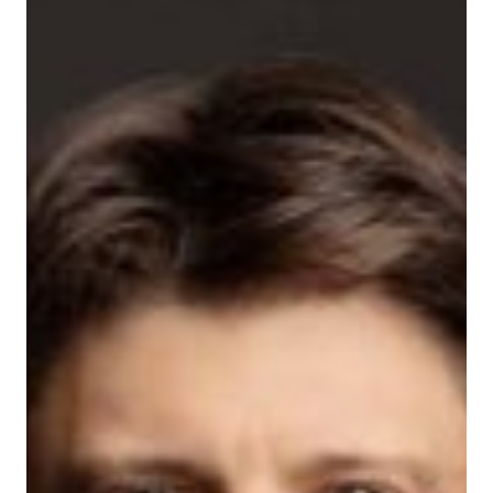
Treille