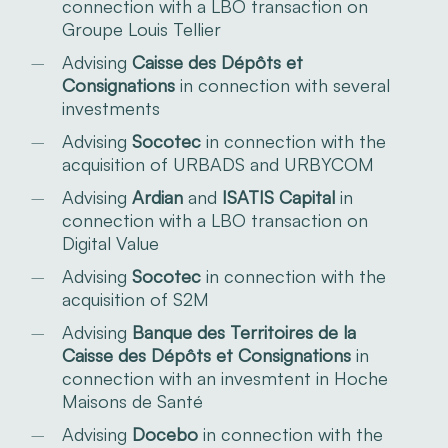
connection with a LBO transaction on
Groupe Louis Tellier
Advising
Caisse des Dépôts et
Consignations
in connection with several
investments
Advising
Socotec
in connection with the
acquisition of URBADS and URBYCOM
Advising
Ardian
and
ISATIS Capital
in
connection with a LBO transaction on
Digital Value
Advising
Socotec
in connection with the
acquisition of S2M
Advising
Banque des Territoires de la
Caisse des Dépôts et Consignations
in
connection with an invesmtent in Hoche
Maisons de Santé
Advising
Docebo
in connection with the