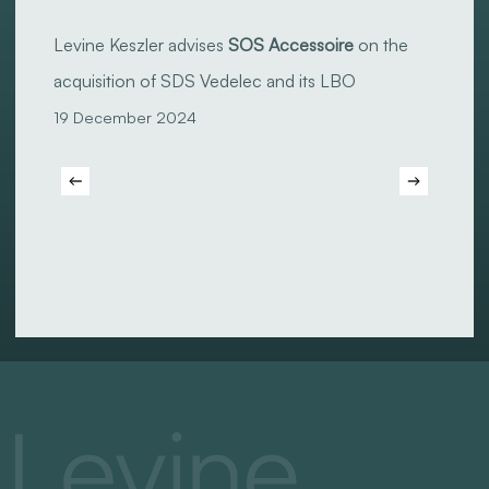
Levine
Keszler
Levine Keszler advises
SOS Accessoire
on the
advises
acquisition of SDS Vedelec and its LBO
SOS
19 December 2024
Accessoire
on
the
acquisition
of
SDS
Vedelec
and
its
LBO