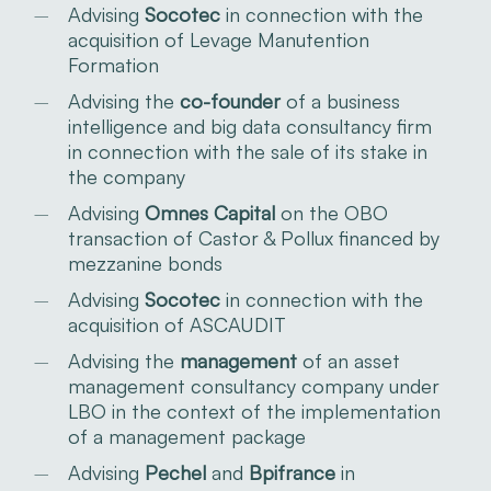
Advising
Socotec
in connection with the
acquisition of Levage Manutention
Formation
Advising the
co-founder
of a business
intelligence and big data consultancy firm
in connection with the sale of its stake in
the company
Advising
Omnes Capital
on the OBO
transaction of Castor & Pollux financed by
mezzanine bonds
Advising
Socotec
in connection with the
acquisition of ASCAUDIT
Advising the
management
of an asset
management consultancy company under
LBO in the context of the implementation
of a management package
Advising
Pechel
and
Bpifrance
in