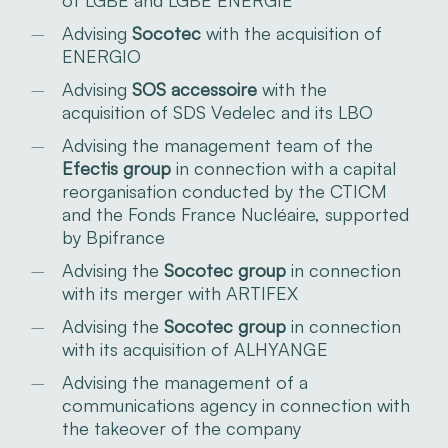
Advising
Socotec
with the acquisition of
ENERGIO
Advising
SOS accessoire
with the
acquisition of SDS Vedelec and its LBO
Advising the management team of the
Efectis group
in connection with a capital
reorganisation conducted by the CTICM
and the Fonds France Nucléaire, supported
by Bpifrance
Advising the
Socotec group
in connection
with its merger with ARTIFEX
Advising the
Socotec group
in connection
with its acquisition of ALHYANGE
Advising the management of a
communications agency in connection with
the takeover of the company