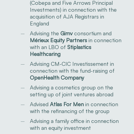
(Cobepa and Five Arrows Principal
Investments) in connection with the
acquisition of AJA Registrars in
England
Advising the
Gimv
consortium and
Mérieux Equity Partners
in connection
with an LBO of
Stiplastics
Healthcaring
Advising CM-CIC Investissement in
connection with the fund-raising of
OpenHealth Company
Advising a cosmetics group on the
setting up of joint ventures abroad
Advised
Atlas For Men
in connection
with the refinancing of the group
Advising a family office in connection
with an equity investment