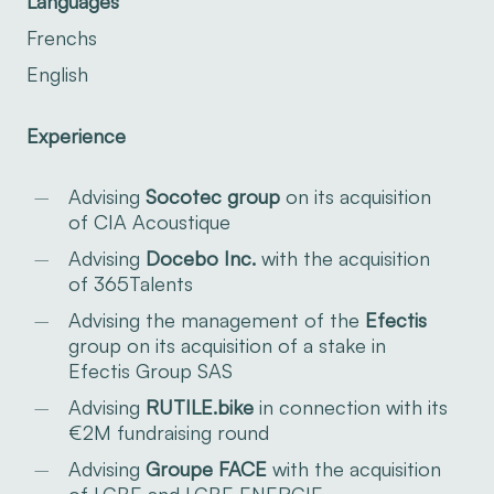
Languages
Frenchs
English
Experience
Advising
Socotec
group
on its acquisition
of CIA Acoustique
Advising
Docebo Inc.
with the acquisition
of 365Talents
Advising the management of the
Efectis
group on its acquisition of a stake in
Efectis Group SAS
Advising
RUTILE.bike
in connection with its
€2M fundraising round
Advising
Groupe FACE
with the acquisition
of LGBE and LGBE ENERGIE