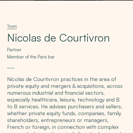
Team
Nicolas de Courtivron
Partner
Member of the Paris bar
Nicolas de Courtivron practices in the area of
private equity and mergers & acquisitions, across
numerous industrial and financial sectors,
especially healthcare, leisure, technology and B
to B services. He advises purchasers and sellers,
whether private equity funds, companies, family
shareholders, entrepreneurs or managers,
French or foreign, in connection with complex