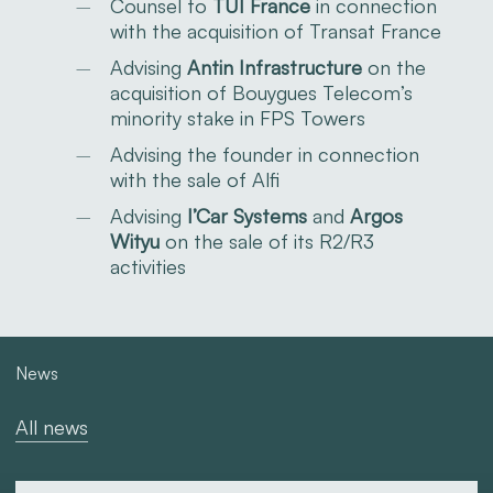
Counsel to
TUI France
in connection
with the acquisition of Transat France
Advising
Antin Infrastructure
on the
acquisition of Bouygues Telecom’s
minority stake in FPS Towers
Advising the founder in connection
with the sale of Alfi
Advising
I’Car Systems
and
Argos
Wityu
on the sale of its R2/R3
activities
News
All news