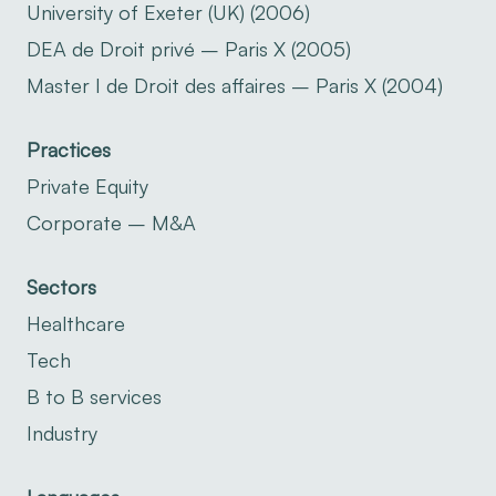
University of Exeter (UK) (2006)
DEA de Droit privé – Paris X (2005)
Master I de Droit des affaires – Paris X (2004)
Practices
Private Equity
Corporate – M&A
Sectors
Healthcare
Tech
B to B services
Industry