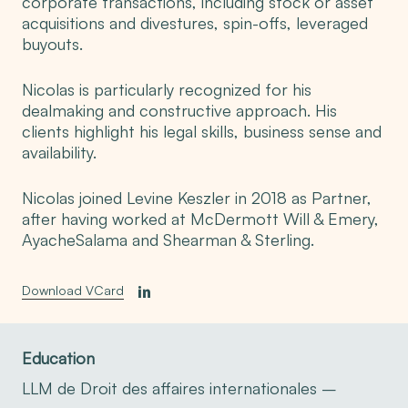
corporate transactions, including stock or asset
acquisitions and divestures, spin-offs, leveraged
buyouts.
Nicolas is particularly recognized for his
dealmaking and constructive approach. His
clients highlight his legal skills, business sense and
availability.
Nicolas joined Levine Keszler in 2018 as Partner,
after having worked at McDermott Will & Emery,
AyacheSalama and Shearman & Sterling.
Download VCard
Education
LLM de Droit des affaires internationales –