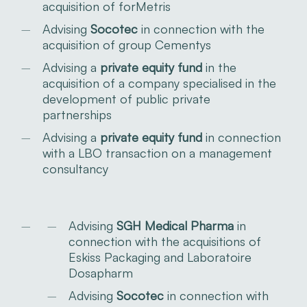
acquisition of forMetris
Advising
Socotec
in connection with the
acquisition of group Cementys
Advising a
private equity fund
in the
acquisition of a company specialised in the
development of public private
partnerships
Advising a
private equity fund
in connection
with a LBO transaction on a management
consultancy
Advising
SGH Medical Pharma
in
connection with the acquisitions of
Eskiss Packaging and Laboratoire
Dosapharm
Advising
Socotec
in connection with