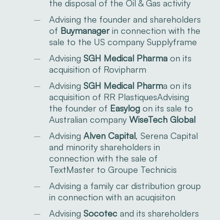
the disposal of the Oil & Gas activity
Advising the
founder
and shareholders
of
Buymanager
in connection with the
sale to the US company Supplyframe
Advising
SGH Medical Pharma
on its
acquisition of Rovipharm
Advising
SGH Medical Pharm
a on its
acquisition of RR PlastiquesAdvising
the founder of
Easylog
on its sale to
Australian company
WiseTech Global
Advising
Alven Capital
, Serena Capital
and minority shareholders in
connection with the sale of
TextMaster to Groupe Technicis
Advising a family car distribution group
in connection with an acuqisiton
Advising
Socotec
and its shareholders