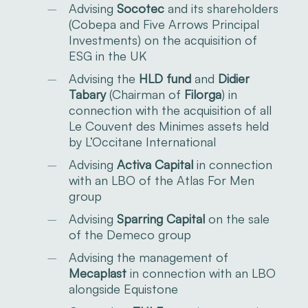
Advising
Socotec
and its shareholders
(Cobepa and Five Arrows Principal
Investments) on the acquisition of
ESG in the UK
Advising the
HLD fund
and
Didier
Tabary
(Chairman of
Filorga
) in
connection with the acquisition of all
Le Couvent des Minimes assets held
by L’Occitane International
Advising
Activa Capital
in connection
with an LBO of the Atlas For Men
group
Advising
Sparring Capital
on the sale
of the Demeco group
Advising the management of
Mecaplast
in connection with an LBO
alongside Equistone