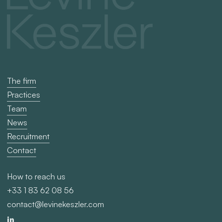
The firm
Practices
Team
News
Recruitment
Contact
How to reach us
+33 1 83 62 08 56
contact@levinekeszler.com